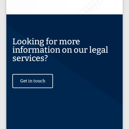
Looking for more
information on our legal
services?
Get in touch