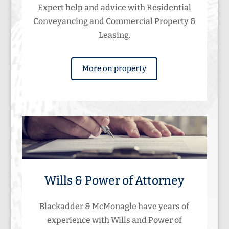
Expert help and advice with Residential
Conveyancing and Commercial Property &
Leasing.
More on property
Wills & Power of Attorney
Blackadder & McMonagle have years of
experience with Wills and Power of