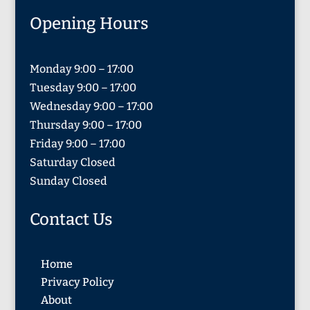
Opening Hours
Monday 9:00 – 17:00
Tuesday 9:00 – 17:00
Wednesday 9:00 – 17:00
Thursday 9:00 – 17:00
Friday 9:00 – 17:00
Saturday Closed
Sunday Closed
Contact Us
Home
Privacy Policy
About