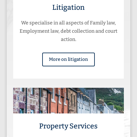
Litigation
We specialise in all aspects of Family law,
Employment law, debt collection and court
action.
More on litigation
Property Services