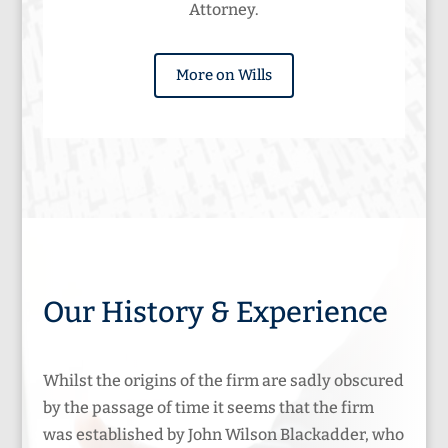
Attorney.
More on Wills
Our History & Experience
Whilst the origins of the firm are sadly obscured
by the passage of time it seems that the firm
was established by John Wilson Blackadder, who