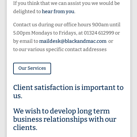
If you think that we can assist you we would be
delighted to
hear from you
.
Contact us during our office hours 9.00am until
5.00pm Mondays to Fridays, at 01324 612999 or
by email to
maildesk@blackandmac.com
or
to our various specific contact addresses
Our Services
Client satisfaction is important to
us.
We wish to develop long term
business relationships with our
clients.