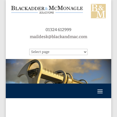
01324 612999
maildesk@blackandmac.com