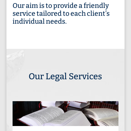
Our aim is to provide a friendly
service tailored to each client’s
individual needs.
Our Legal Services