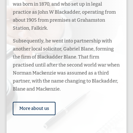
was born in 1870, and who set up in legal
practice as John W Blackadder, operating from
about 1905 from premises at Grahamston
Station, Falkirk.
Subsequently, he went into partnership with
another local solicitor, Gabriel Blane, forming
the firm of Blackadder Blane. That firm
practised until after the second world war when
Norman Mackenzie was assumed as a third
partner, with the name changing to Blackadder,
Blane and Mackenzie.
More about us