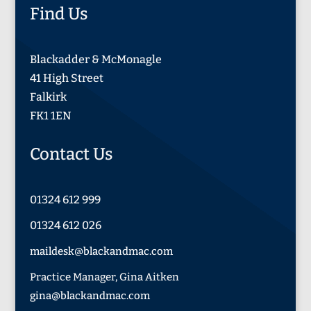
Find Us
Blackadder & McMonagle
41 High Street
Falkirk
FK1 1EN
Contact Us
01324 612 999
01324 612 026
maildesk@blackandmac.com
Practice Manager, Gina Aitken
gina@blackandmac.com