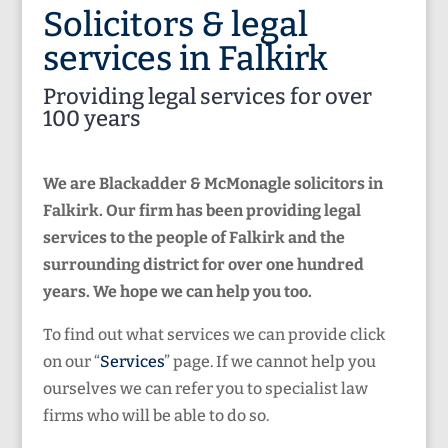
Solicitors & legal
services in Falkirk
Providing legal services for over
100 years
We are Blackadder & McMonagle solicitors in
Falkirk. Our firm has been providing legal
services to the people of Falkirk and the
surrounding district for over one hundred
years. We hope we can help you too.
To find out what services we can provide click
on our “
Services
” page. If we cannot help you
ourselves we can refer you to specialist law
firms who will be able to do so.