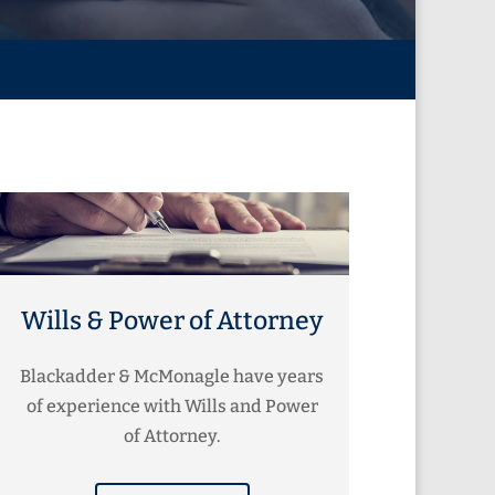
Wills & Power of Attorney
Blackadder & McMonagle have years
of experience with Wills and Power
of Attorney.