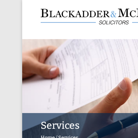
Services
Home
/
Services