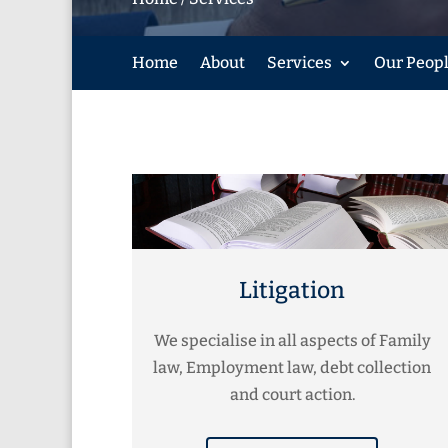
Home
About
Services
Our Peop
Litigation
We specialise in all aspects of Family
law, Employment law, debt collection
and court action.