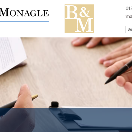
01
ma