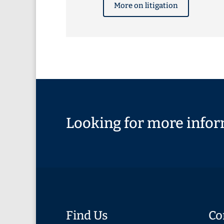
More on litigation
Looking for more infor
Find Us
Co