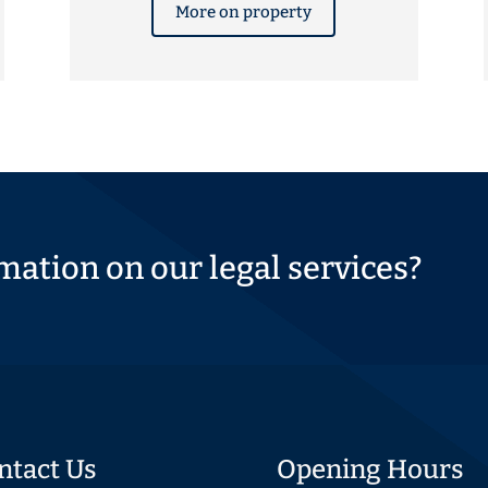
More on property
mation on our legal services?
ntact Us
Opening Hours