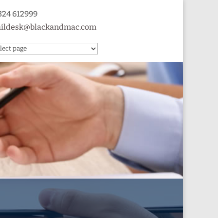
324 612999
ildesk@blackandmac.com