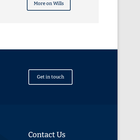
More on Wills
Get in touch
Contact Us