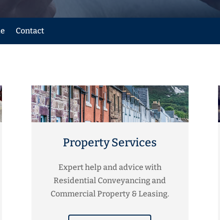
le
Contact
Property Services
Expert help and advice with
Residential Conveyancing and
Commercial Property & Leasing.