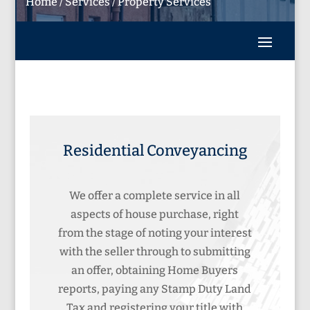
Home
/
Services
/
Property Services
Residential Conveyancing
We offer a complete service in all
aspects of house purchase, right
from the stage of noting your interest
with the seller through to submitting
an offer, obtaining Home Buyers
reports, paying any Stamp Duty Land
Tax and registering your title with