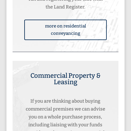
the Land Register.
more on residential
conveyancing
Commercial Property &
Leasing
If you are thinking about buying
commercial premises we can advise
you on a whole purchase process,
including liaising with your funds