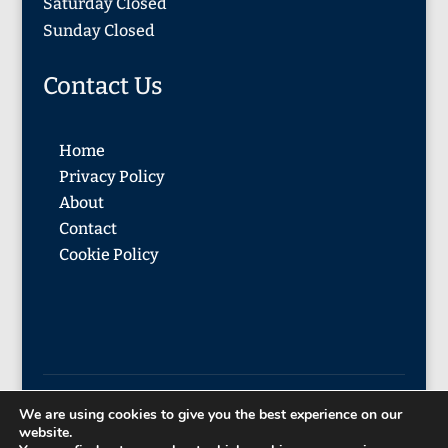
Saturday Closed
Sunday Closed
Contact Us
Home
Privacy Policy
About
Contact
Cookie Policy
We are using cookies to give you the best experience on our
© 2026 Blackadder & McMonagle
website.