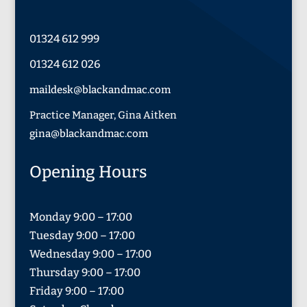
01324 612 999
01324 612 026
maildesk@blackandmac.com
Practice Manager, Gina Aitken
gina@blackandmac.com
Opening Hours
Monday 9:00 – 17:00
Tuesday 9:00 – 17:00
Wednesday 9:00 – 17:00
Thursday 9:00 – 17:00
Friday 9:00 – 17:00