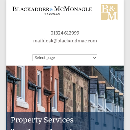
01324 612999
maildesk@blackandmac.com
Property Services