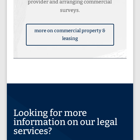
provider and arranging commercial
surveys.
more on commercial property &
leasing
Looking for more
information on our legal
services?