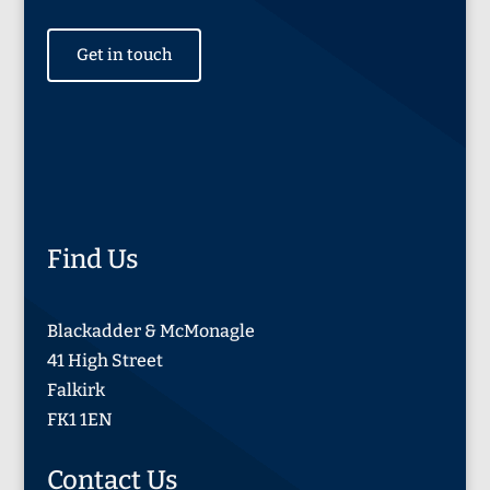
Get in touch
Find Us
Blackadder & McMonagle
41 High Street
Falkirk
FK1 1EN
Contact Us